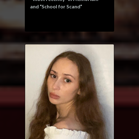
and “School for Scand”
Ian is represented by Shannon &
Bloom Management.
www.spotlight.com/3012-8945-
1747