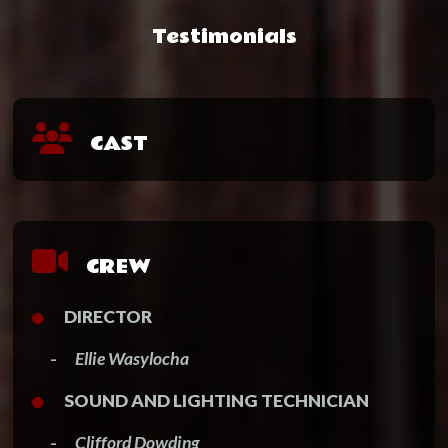
Testimonials
CAST
CREW
DIRECTOR
-
Ellie Wasylocha
SOUND AND LIGHTING TECHNICIAN
-
Clifford Dowding