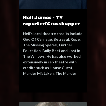
range with captivating
performances in "The Princess of
Trebizonde" operetta, and in
Neil James - TV
"Hamlet" and "The Comedy of
reporter/Grasshopper
Errors" as part of the One Fell
Swoops Shakespeare festival.
Neil’s local theatre credits include
God Of Carnage, Betrayal, Rope,
With collaborations alongside
The Missing Special, Further
renowned practitioners like David
Education, Bully Beef and Lost In
Glass, Seerché has refined her
The Willows. He has also worked
craft and completed a devising
extensively in rep theatre with
residency with Gecko Theatre
credits such as House Guest,
Company. Her expertise extends
Murder Mistaken, The Murder
beyond acting, encompassing
Game, Suddenly At Home, Taking
professional vocal and movement
Steps, The Small Hours, Fallen
direction.
Angels and I Have Been Here
Passionate about promoting
Before for the London Repertory
diversity and inclusivity, Seerché
Players. Neil was in the debut