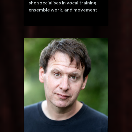
she specialises in vocal training,
ensemble work, and movement
choreography.
Her credits include: 'Mary' in "It's
a Wonderful Life!", Janey Blue in
"Paradise Rocks the Musical"
(also serving as an assistant vocal
director), Billie in "Miss Sherlock
Holmes", Imogen in "Cymbeline",
and Ariel in "The Little Mermaid" -
touring children’s shows around
Spain. She has also participated in
online productions, such as "The
Nutcracker and the Mouse King",
raising funds for Great Ormond's
Children's Hospital.
In addition to her impressive
repertoire, Seerché expanded her