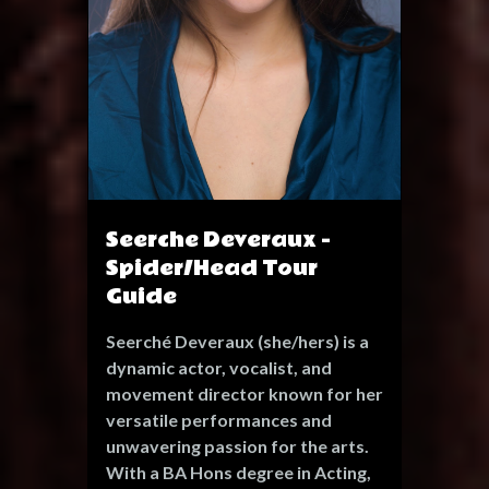
Seerche Deveraux -
Spider/Head Tour
Guide
Seerché Deveraux (she/hers) is a
dynamic actor, vocalist, and
movement director known for her
versatile performances and
unwavering passion for the arts.
With a BA Hons degree in Acting,