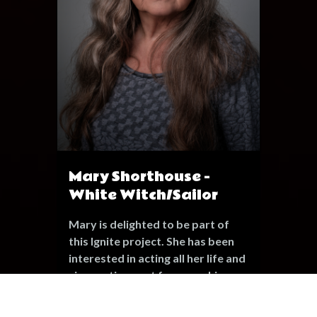
Mary Shorthouse -
White Witch/Sailor
Mary is delighted to be part of
this Ignite project. She has been
interested in acting all her life and
since retirement from working as
an educational Psychologist she
has been involved in