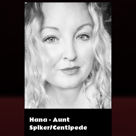
theatre credits include 'Eight' and
Animal Farm
https://www.spotlight.com/profil
e/4378-6750-5898
Hana - Aunt
Spiker/Centipede