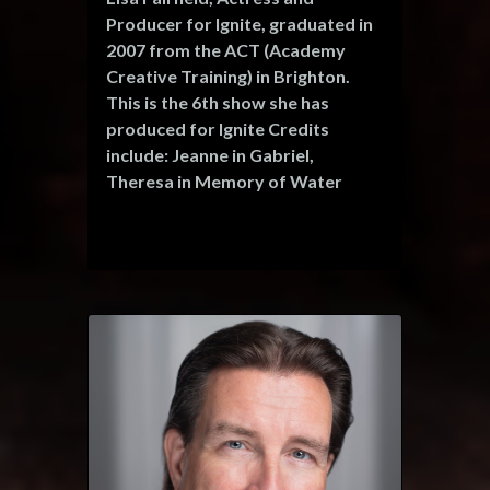
che
television, commercials, music
Producer for Ignite, graduated in
videos and has appeared in over
2007 from the ACT (Academy
100 short films. He also works as a
Creative Training) in Brighton.
voice artist for animation and
This is the 6th show she has
radio.
produced for Ignite Credits
include: Jeanne in Gabriel,
Theresa in Memory of Water
(Ignite Theatre) Mary McGinty in
'Once a Catholic' (Brighton
Pavilion) Cynthia in 'The Real
Inspector Hound' (Lewes Theatre)
'Tell someone who cares' (Sally
Bennis Theatre, Brighton) 'The
Monologues' (White Room
Theatre) 'Bite Size Plays' ((Argus
Angel Award, Best Brighton
Fringe Event 2008) which received
5 star reviews and a fringe first