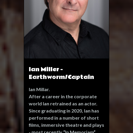
nomination at the Bedlam
Theatre, Edinburgh Festival 2009)
Catherine Blake 'In Lambeth'
(Stephen Joseph Theatre,
Scarborough) Donna in 'Kvetch'
(BMC, Brighton Festival) Una in
Blackbird (The Marlborough,
Brighton Festival)
Ian Miller -
Earthworm/Captain
Ian Millar.
After a career in the corporate
world Ian retrained as an actor.
Since graduating in 2020, Ian has
performed in a number of short
films, immersive theatre and plays
- most recently “In Memoriam”