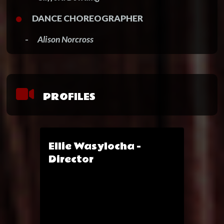
DANCE CHOREOGRAPHER
-
Alison Norcross
PROFILES
Ellie Wasylocha -
Director