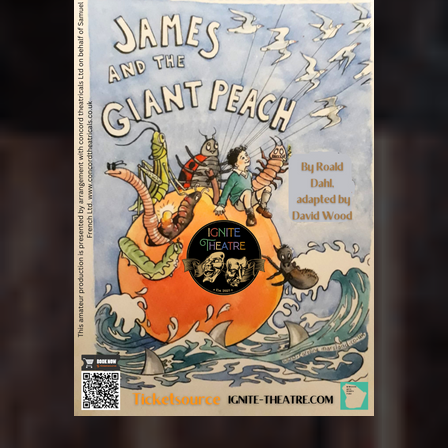
WIND AND THE WILLOWS
GABRIEL
THE MEMORY OF WATER
WIND AND THE WILLOWS
THE MEMORY OF WATER