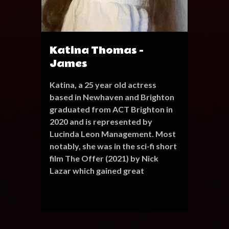
Katina Thomas -
James
Katina, a 25 year old actress
based in Newhaven and Brighton
graduated from ACT Brighton in
2020 and is represented by
Lucinda Leon Management. Most
notably, she was in the sci-fi short
film The Offer (2021) by Nick
Lazar which gained great
attention in the European short
film festival circuit and was
screened at the Kennedy Centre
in Washington. Recently her