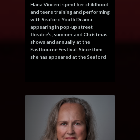
Hana Vincent spent her childhood
and teens training and performing
with Seaford Youth Drama
appearing in pop-up street
theatre’s, summer and Christmas
shows and annually at the
Eastbourne Festival. Since then
she has appeared at the Seaford
Little Theatre before a long
hiatus - over a decade - to focus
on her career and family before
deciding to tip her toe back in
with this Christmas performance
of The Wind in the Willows.